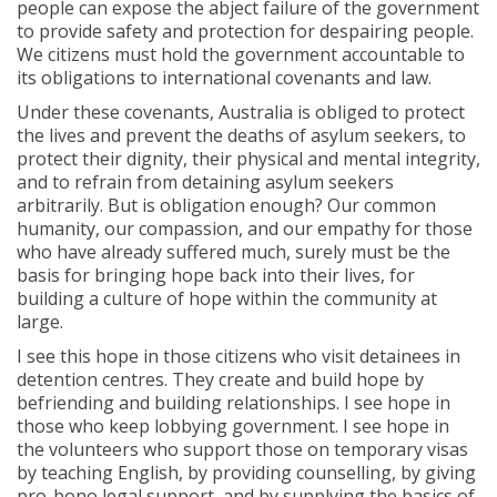
people can expose the abject failure of the government
to provide safety and protection for despairing people.
We citizens must hold the government accountable to
its obligations to international covenants and law.
Under these covenants, Australia is obliged to protect
the lives and prevent the deaths of asylum seekers, to
protect their dignity, their physical and mental integrity,
and to refrain from detaining asylum seekers
arbitrarily. But is obligation enough? Our common
humanity, our compassion, and our empathy for those
who have already suffered much, surely must be the
basis for bringing hope back into their lives, for
building a culture of hope within the community at
large.
I see this hope in those citizens who visit detainees in
detention centres. They create and build hope by
befriending and building relationships. I see hope in
those who keep lobbying government. I see hope in
the volunteers who support those on temporary visas
by teaching English, by providing counselling, by giving
pro-bono legal support, and by supplying the basics of