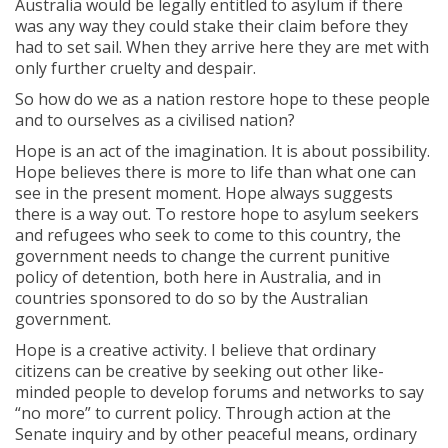
Australia would be legally entitled to asylum if there
was any way they could stake their claim before they
had to set sail. When they arrive here they are met with
only further cruelty and despair.
So how do we as a nation restore hope to these people
and to ourselves as a civilised nation?
Hope is an act of the imagination. It is about possibility.
Hope believes there is more to life than what one can
see in the present moment. Hope always suggests
there is a way out. To restore hope to asylum seekers
and refugees who seek to come to this country, the
government needs to change the current punitive
policy of detention, both here in Australia, and in
countries sponsored to do so by the Australian
government.
Hope is a creative activity. I believe that ordinary
citizens can be creative by seeking out other like-
minded people to develop forums and networks to say
“no more” to current policy. Through action at the
Senate inquiry and by other peaceful means, ordinary