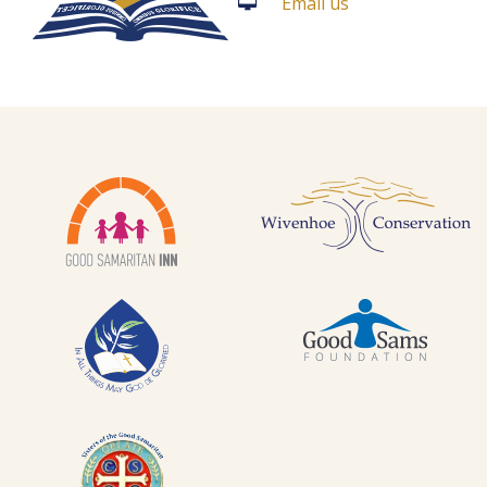
Email us