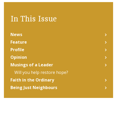
In This Issue
News
Feature
Profile
Opinion
Musings of a Leader
Will you help restore hope?
Faith in the Ordinary
Being Just Neighbours