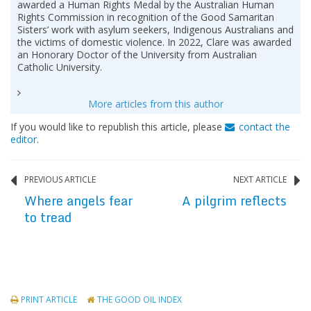
awarded a Human Rights Medal by the Australian Human
Rights Commission in recognition of the Good Samaritan
Sisters’ work with asylum seekers, Indigenous Australians and
the victims of domestic violence. In 2022, Clare was awarded
an Honorary Doctor of the University from Australian
Catholic University.
More articles from this author
If you would like to republish this article, please
contact the
editor
.
PREVIOUS ARTICLE
NEXT ARTICLE
Where angels fear
A pilgrim reflects
to tread
PRINT ARTICLE
THE GOOD OIL INDEX