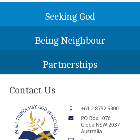
Seeking God
Being Neighbour
Partnerships
Contact Us
+61 2 8752 5300
PO Box 1076
Glebe NSW 2037
Australia