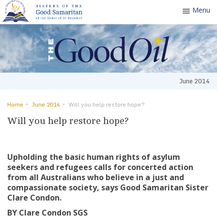
Menu
Toggle
navigatio
June 2014
Home
June 2014
Will you help restore hope?
Will you help restore hope?
Upholding the basic human rights of asylum
seekers and refugees calls for concerted action
from all Australians who believe in a just and
compassionate society, says Good Samaritan Sister
Clare Condon.
BY Clare Condon SGS