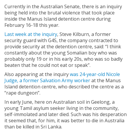
Currently in the Australian Senate, there is an inquiry
being held into the brutal violence that took place
inside the Manus Island detention centre during
February 16-18 this year.
Last week at the inquiry
, Steve Kilburn, a former
security guard with G4S, the company contracted to
provide security at the detention centre, said: “I think
constantly about the young Somalian boy who was
probably only 19 or in his early 20s, who was so badly
beaten that he could not eat or speak”.
Also appearing at the inquiry
was 24-year-old Nicole
Judge, a former Salvation Army worker
at the Manus
Island detention centre, who described the centre as a
“rape dungeon”.
In early June, here on Australian soil in Geelong, a
young Tamil asylum seeker living in the community,
self-immolated and later died. Such was his desperation
it seemed that, for him, it was better to die in Australia
than be killed in Sri Lanka.