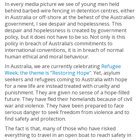
In every media picture we see of young men held
behind barbed-wire fencing in detention centres, either
in Australia or off-shore at the behest of the Australian
government, I see despair and hopelessness. This
despair and hopelessness is created by government
policy, but it does not have to be so. Not only is this
policy in breach of Australia’s commitments to
international conventions, it is in breach of normal
human ethical and moral behaviour.
In Australia, we are currently celebrating
Refugee
Week; the theme is “Restoring Hope”
. Yet, asylum
seekers and refugees coming to Australia with hope
for a new life are instead treated with cruelty and
punishment. They are given no sense of a hope-filled
future. They have fled their homelands because of civil
war and violence. They have been prepared to face
serious danger to seek freedom from violence and to
find safety and protection.
The fact is that, many of those who have risked
everything to travel in an open boat to reach safety in