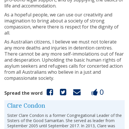
life and accommodation.
As a hopeful people, we can use our creativity and
imagination to bring about a society of strong
compassion, where there is respect for the dignity of
all.
As Australian citizens, I believe we must not tolerate
any more deaths and injuries in detention centres.
There cannot be any more self-immolations out of fear
and desperation. Upholding the basic human rights of
asylum seekers and refugees calls for concerted action
from all Australians who believe in a just and
compassionate society.
0
Spread the word
Clare Condon
Sister Clare Condon is a former Congregational Leader of the
Sisters of the Good Samaritan. She served as leader from
September 2005 until September 2017. In 2013, Clare was