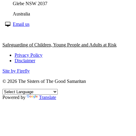
Glebe NSW 2037
Australia
Email us
Safeguarding of Children, Young People and Adults at Risk
Privacy Policy
Disclaimer
Site by Firefly
© 2026
The Sisters of The Good Samaritan
Powered by
Translate