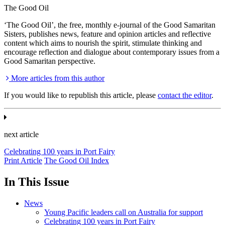
The Good Oil
‘The Good Oil’, the free, monthly e-journal of the Good Samaritan
Sisters, publishes news, feature and opinion articles and reflective
content which aims to nourish the spirit, stimulate thinking and
encourage reflection and dialogue about contemporary issues from a
Good Samaritan perspective.
More articles from this author
If you would like to republish this article, please
contact the editor
.
next article
Celebrating 100 years in Port Fairy
Print Article
The Good Oil Index
In This Issue
News
Young Pacific leaders call on Australia for support
Celebrating 100 years in Port Fairy