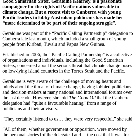
Good Samaritan Sister, Geraldine Kearney, is a passionate
campaigner for the rights of Pacific nations vulnerable to
climate change. But a recent visit to Canberra with young
Pacific leaders to lobby Australian politicians has made her
“more determined to be part of their ongoing struggle”.
Geraldine was part of the “Pacific Calling Partnership” delegation to
Canberra late last month, which included a small group of young
people from Kiribati, Tuvalu and Papua New Guinea.
Established in 2006, the “Pacific Calling Partnership” is a collective
of organisations and individuals, including the Good Samaritan
Sisters, concerned about the serious threat that climate change poses
on low-lying island countries in the Torres Strait and the Pacific.
Geraldine is very aware of the challenge of moving hearts and
minds about the threat of climate change, having lobbied politicians
and decision-makers at many national and international forums over
the last decade. However, she told
The Good Oil
that the Canberra
delegation had “quite a favourable hearing” from a range of
politicians and their advisors.
“They certainly listened to us… they were very respectful,” she said.
“All of them, whether government or opposition, were moved by
the personal stories [of the delegates] and… the cost that it was for