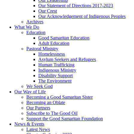
Our Leadership
Our Statement of Directions 2017-2023
Our Crest
Our Acknowledgement of Indigenous Peoples
Archives
What We Do
Education
Good Samaritan Education
Adult Education
Pastoral Ministry
Homelessness
Asylum Seekers and Refugees
Human Trafficking
Indigenous Ministry
Disability Support
The Environment
We Seek God
Our Way of Life
Becoming a Good Samaritan Sister
Becoming an Oblate
Our Partners
Subscribe to The Good Oil
Support the Good Samaritan Foundation
News & Events
Latest News