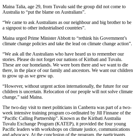
Maina Talia, age 29, from Tuvalu said the group did not come to
Australia to “put the blame on Australians”.
“We came to ask Australians as our neighbour and big brother to be
a signpost to other industrialised countries”.
Maina urged Prime Minister Abbott to “rethink his Government’s
climate change policies and take the lead on climate change action”.
“We ask all the Australians who have heard us to remember our
stories. Please do not forget our nations of Kiribati and Tuvalu.
These are our homelands. We were born there and we want to die
there, in the place of our family and ancestors. We want our children
to grow up as we grew up.
“However, without urgent action internationally, the future for our
children is uncertain. Relocation of our people will not solve climate
change,” said Maina.
The two-day visit to meet politicians in Canberra was part of a two-
week intensive training program co-ordinated by Jill Finnane of the
“Pacific Calling Partnership”. Known as the Kiribati Australia
Tuvalu Exchange Program (KATEP), it provided the four young
Pacific leaders with workshops on climate justice, communications
and advocacy. At the conclusion of the program, the participants