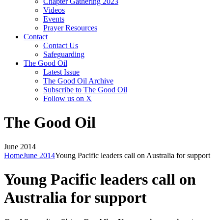
Chapter Gathering 2023
Videos
Events
Prayer Resources
Contact
Contact Us
Safeguarding
The Good Oil
Latest Issue
The Good Oil Archive
Subscribe to The Good Oil
Follow us on X
The Good Oil
June 2014
Home
June 2014
Young Pacific leaders call on Australia for support
Young Pacific leaders call on
Australia for support