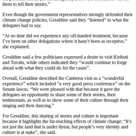
them to tell their stories.”
Even though the government representatives strongly defended their
climate change policies, Geraldine said they “listened” to what the
delegates had to say.
“At no time did we experience any off-handed treatment, because
I’ve been on other delegations where it hasn’t been as receptive,”
she explained.
Geraldine said a few politicians expressed a desire to visit Kiribati
and Tuvalu, while others indicated they “would continue to forge
ahead with what they could do for the cause”.
Overall, Geraldine described the Canberra visit as a “wonderful
experience” which included “a very good press conference” on the
Senate lawns. “We were pleased with that because it gave the
delegates an opportunity to share some of their stories, their
testimonials, as well as to show some of their culture through their
singing and their dancing.”
For Geraldine, this sharing of stories and culture is important
because it highlights the far-reaching effects of climate change: “It’s
not just the land that is under threat, but people’s very identity and
culture is at stake”, she said.