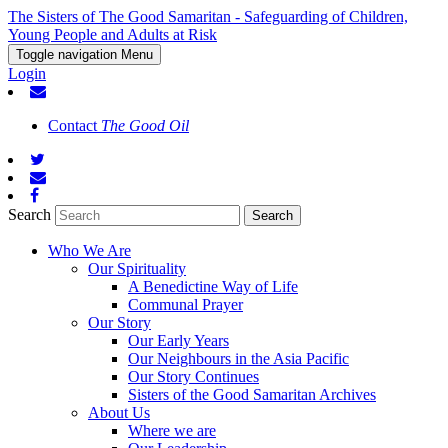
The Sisters of The Good Samaritan - Safeguarding of Children,
Young People and Adults at Risk
Toggle navigation
Menu
Login
Contact
The Good Oil
Search
Who We Are
Our Spirituality
A Benedictine Way of Life
Communal Prayer
Our Story
Our Early Years
Our Neighbours in the Asia Pacific
Our Story Continues
Sisters of the Good Samaritan Archives
About Us
Where we are