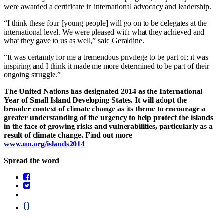
were awarded a certificate in international advocacy and leadership.
“I think these four [young people] will go on to be delegates at the
international level. We were pleased with what they achieved and
what they gave to us as well,” said Geraldine.
“It was certainly for me a tremendous privilege to be part of; it was
inspiring and I think it made me more determined to be part of their
ongoing struggle.”
The United Nations has designated 2014 as the International
Year of Small Island Developing States. It will adopt the
broader context of climate change as its theme to encourage a
greater understanding of the urgency to help protect the islands
in the face of growing risks and vulnerabilities, particularly as a
result of climate change. Find out more
www.un.org/islands2014
Spread the word
0