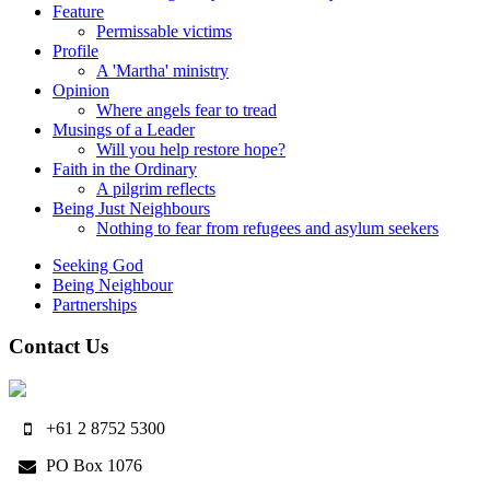
Feature
Permissable victims
Profile
A 'Martha' ministry
Opinion
Where angels fear to tread
Musings of a Leader
Will you help restore hope?
Faith in the Ordinary
A pilgrim reflects
Being Just Neighbours
Nothing to fear from refugees and asylum seekers
Seeking God
Being Neighbour
Partnerships
Contact Us
+61 2 8752 5300
PO Box 1076