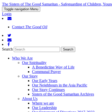
The Sisters of The Good Samaritan - Safeguarding of Children, Youn
Toggle navigation
Menu
Login
Contact
The Good Oil
Search
Who We Are
Our Spirituality
A Benedictine Way of Life
Communal Prayer
Our Story
Our Early Years
Our Neighbours in the Asia Pacific
Our Story Continues
Sisters of the Good Samaritan Archives
About Us
Where we are
Our Leadership