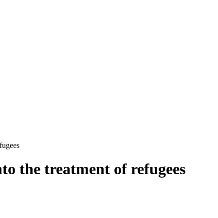
efugees
nto the treatment of refugees