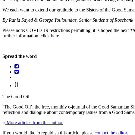
We each want to extend our gratitude to the Sisters of the Good Samarit
By Rania Sayed & George Youloundas, Senior Students of Rosebank 
Please note: COVID-19 restrictions permitting, it is hoped the next
Th
further information, click
here
.
Spread the word
0
The Good Oil
‘The Good Oil’, the free, monthly e-journal of the Good Samaritan Sist
reflection and dialogue about contemporary issues from a Good Samar
More articles from this author
If you would like to republish this article, please
contact the editor
.