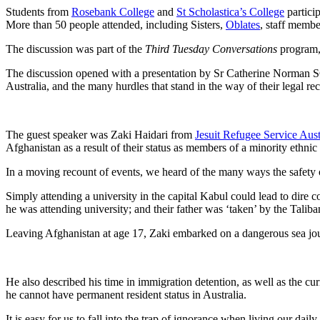
Students from
Rosebank College
and
St Scholastica’s College
partici
More than 50 people attended, including Sisters,
Oblates
, staff membe
The discussion was part of the
Third Tuesday Conversations
program, 
The discussion opened with a presentation by Sr Catherine Norman S
Australia, and the many hurdles that stand in the way of their legal re
The guest speaker was Zaki Haidari from
Jesuit Refugee Service Aust
Afghanistan as a result of their status as members of a minority ethni
In a moving recount of events, we heard of the many ways the safety o
Simply attending a university in the capital Kabul could lead to di
he was attending university; and their father was ‘taken’ by the Taliba
Leaving Afghanistan at age 17, Zaki embarked on a dangerous sea jour
He also described his time in immigration detention, as well as the cur
he cannot have permanent resident status in Australia.
It is easy for us to fall into the trap of ignorance when living our dai