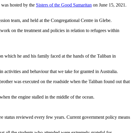
h was hosted by the
Sisters of the Good Samaritan
on June 15, 2021.
ssion team, and held at the Congregational Centre in Glebe.
 on the treatment and policies in relation to refugees within
n which he and his family faced at the hands of the Taliban in
 activities and behaviour that we take for granted in Australia.
brother was executed on the roadside when the Taliban found out that
hen the engine stalled in the middle of the ocean.
efugee status reviewed every few years. Current government policy means
that all the students who attended were extremely grateful for.