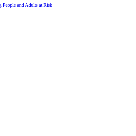
g People and Adults at Risk