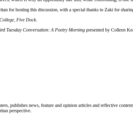
an for hosting this discussion, with a special thanks to Zaki for sharing
College, Five Dock.
ird Tuesday Conversation: A Poetry Morning
presented by Colleen Kea
ers, publishes news, feature and opinion articles and reflective content
itan perspective.