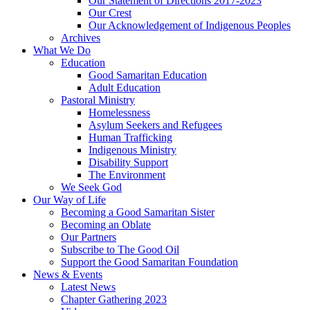
Our Statement of Directions 2017-2023
Our Crest
Our Acknowledgement of Indigenous Peoples
Archives
What We Do
Education
Good Samaritan Education
Adult Education
Pastoral Ministry
Homelessness
Asylum Seekers and Refugees
Human Trafficking
Indigenous Ministry
Disability Support
The Environment
We Seek God
Our Way of Life
Becoming a Good Samaritan Sister
Becoming an Oblate
Our Partners
Subscribe to The Good Oil
Support the Good Samaritan Foundation
News & Events
Latest News
Chapter Gathering 2023