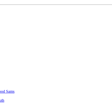
 Good Sams
uth