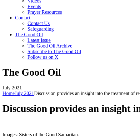
Videos
Events
Prayer Resources
Contact
Contact Us
Safeguarding
The Good Oil
Latest Issue
The Good Oil Archive
Subscribe to The Good Oil
Follow us on X
The Good Oil
July 2021
Home
July 2021
Discussion provides an insight into the treatment of r
Discussion provides an insight i
Images: Sisters of the Good Samaritan.