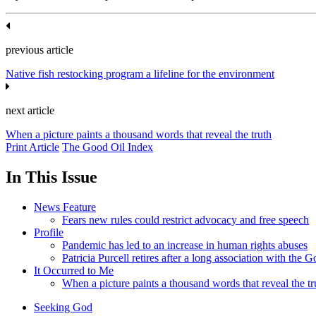
previous article
Native fish restocking program a lifeline for the environment
next article
When a picture paints a thousand words that reveal the truth
Print Article
The Good Oil Index
In This Issue
News Feature
Fears new rules could restrict advocacy and free speech
Profile
Pandemic has led to an increase in human rights abuses
Patricia Purcell retires after a long association with the
It Occurred to Me
When a picture paints a thousand words that reveal the tr
Seeking God