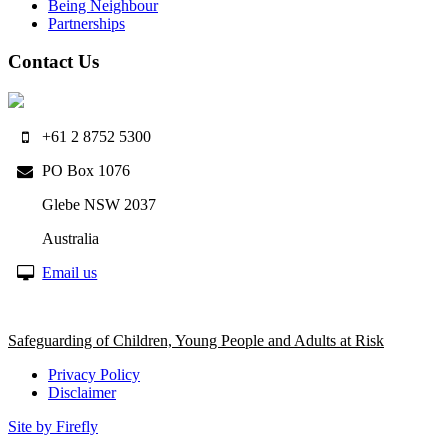
Being Neighbour
Partnerships
Contact Us
+61 2 8752 5300
PO Box 1076
Glebe NSW 2037
Australia
Email us
Safeguarding of Children, Young People and Adults at Risk
Privacy Policy
Disclaimer
Site by Firefly