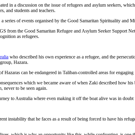
pated in a discussion on the issue of refugees and asylum seekers, whic
rs, and students and teachers.
a series of events organised by the Good Samaritan Spirituality and Mi
GS from the Good Samaritan Refugee and Asylum Seeker Support Network
cognition as refugees.
ralia
who described his own experience as a refugee, and the persecutio
c group, Hazara.
f Hazaras can be endangered in Taliban-controlled areas for engaging in
re consequences which we became aware of when Zaki described how his 
n, never to be seen again.
ney to Australia where even making it off the boat alive was in doubt w
rent instability that he faces as a result of being forced to have his r
ly lives, which is why an opportunity like this, while confronting, is one 