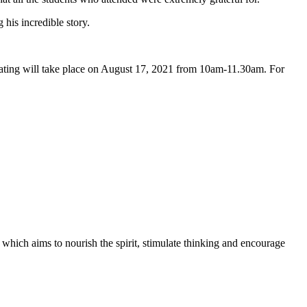
 his incredible story.
ting will take place on August 17, 2021 from 10am-11.30am. For
 which aims to nourish the spirit, stimulate thinking and encourage