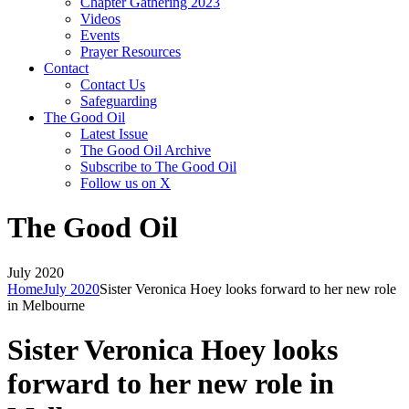
Chapter Gathering 2023
Videos
Events
Prayer Resources
Contact
Contact Us
Safeguarding
The Good Oil
Latest Issue
The Good Oil Archive
Subscribe to The Good Oil
Follow us on X
The Good Oil
July 2020
Home
July 2020
Sister Veronica Hoey looks forward to her new role
in Melbourne
Sister Veronica Hoey looks
forward to her new role in