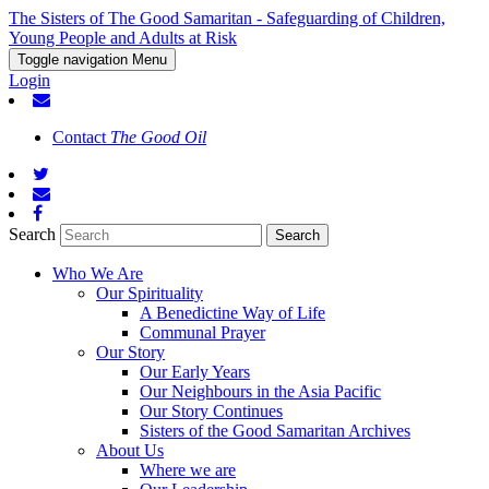
The Sisters of The Good Samaritan - Safeguarding of Children,
Young People and Adults at Risk
Toggle navigation
Menu
Login
Contact
The Good Oil
Search
Who We Are
Our Spirituality
A Benedictine Way of Life
Communal Prayer
Our Story
Our Early Years
Our Neighbours in the Asia Pacific
Our Story Continues
Sisters of the Good Samaritan Archives
About Us
Where we are