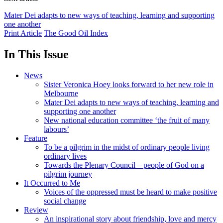
Mater Dei adapts to new ways of teaching, learning and supporting
one another
Print Article
The Good Oil Index
In This Issue
News
Sister Veronica Hoey looks forward to her new role in
Melbourne
Mater Dei adapts to new ways of teaching, learning and
supporting one another
New national education committee ‘the fruit of many
labours’
Feature
To be a pilgrim in the midst of ordinary people living
ordinary lives
Towards the Plenary Council – people of God on a
pilgrim journey
It Occurred to Me
Voices of the oppressed must be heard to make positive
social change
Review
An inspirational story about friendship, love and mercy