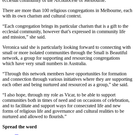
ecclesial community of the Archdiocese of Melbourne.”
There are more than 100 religious congregations in Melbourne, each
with its own charism and cultural context.
“Each congregation brings its particular charism that is a gift to the
ecclesial community, however that’s expressed in community life
and mission,” she said.
Veronica said she is particularly looking forward to connecting with
small or more isolated communities through the Small is Beautiful
network, a group for supporting and resourcing congregations
which have very small numbers in Australia.
“Through this network members have opportunities for formation
and connection through various initiatives where they are supporting
each other and being nurtured and resourced as a group,” she said.
“I also hope, through my role as Vicar, to be able to support
communities both in times of need and on occasions of celebration,
and to facilitate and support ways for consecrated life and new
forms of religious life and governance and cultural realities to be
nurtured and allowed to flourish.”
Spread the word