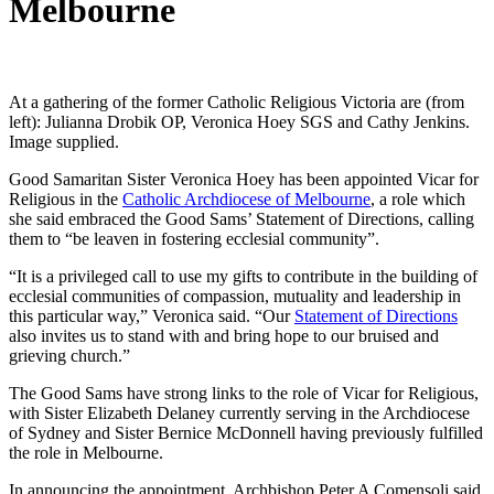
Melbourne
At a gathering of the former Catholic Religious Victoria are (from
left): Julianna Drobik OP, Veronica Hoey SGS and Cathy Jenkins.
Image supplied.
Good Samaritan Sister Veronica Hoey has been appointed Vicar for
Religious in the
Catholic Archdiocese of Melbourne
, a role which
she said embraced the Good Sams’ Statement of Directions, calling
them to “be leaven in fostering ecclesial community”.
“It is a privileged call to use my gifts to contribute in the building of
ecclesial communities of compassion, mutuality and leadership in
this particular way,” Veronica said. “Our
Statement of Directions
also invites us to stand with and bring hope to our bruised and
grieving church.”
The Good Sams have strong links to the role of Vicar for Religious,
with Sister Elizabeth Delaney currently serving in the Archdiocese
of Sydney and Sister Bernice McDonnell having previously fulfilled
the role in Melbourne.
In announcing the appointment, Archbishop Peter A Comensoli said