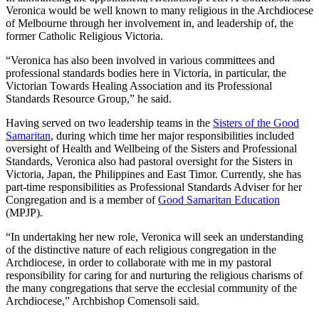
Veronica would be well known to many religious in the Archdiocese
of Melbourne through her involvement in, and leadership of, the
former Catholic Religious Victoria.
“Veronica has also been involved in various committees and
professional standards bodies here in Victoria, in particular, the
Victorian Towards Healing Association and its Professional
Standards Resource Group,” he said.
Having served on two leadership teams in the
Sisters of the Good
Samaritan
, during which time her major responsibilities included
oversight of Health and Wellbeing of the Sisters and Professional
Standards, Veronica also had pastoral oversight for the Sisters in
Victoria, Japan, the Philippines and East Timor. Currently, she has
part-time responsibilities as Professional Standards Adviser for her
Congregation and is a member of
Good Samaritan Education
(MPJP).
“In undertaking her new role, Veronica will seek an understanding
of the distinctive nature of each religious congregation in the
Archdiocese, in order to collaborate with me in my pastoral
responsibility for caring for and nurturing the religious charisms of
the many congregations that serve the ecclesial community of the
Archdiocese,” Archbishop Comensoli said.