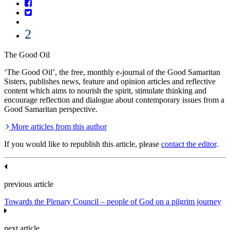
2
The Good Oil
‘The Good Oil’, the free, monthly e-journal of the Good Samaritan
Sisters, publishes news, feature and opinion articles and reflective
content which aims to nourish the spirit, stimulate thinking and
encourage reflection and dialogue about contemporary issues from a
Good Samaritan perspective.
More articles from this author
If you would like to republish this article, please
contact the editor
.
previous article
Towards the Plenary Council – people of God on a pilgrim journey
next article