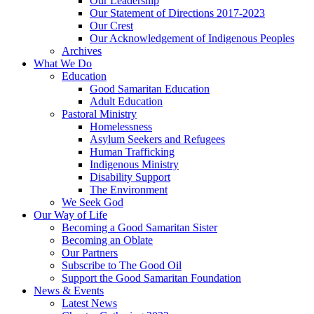
Our Leadership
Our Statement of Directions 2017-2023
Our Crest
Our Acknowledgement of Indigenous Peoples
Archives
What We Do
Education
Good Samaritan Education
Adult Education
Pastoral Ministry
Homelessness
Asylum Seekers and Refugees
Human Trafficking
Indigenous Ministry
Disability Support
The Environment
We Seek God
Our Way of Life
Becoming a Good Samaritan Sister
Becoming an Oblate
Our Partners
Subscribe to The Good Oil
Support the Good Samaritan Foundation
News & Events
Latest News