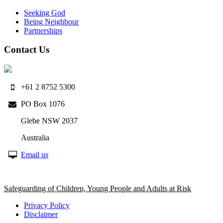
Seeking God
Being Neighbour
Partnerships
Contact Us
+61 2 8752 5300
PO Box 1076
Glebe NSW 2037
Australia
Email us
Safeguarding of Children, Young People and Adults at Risk
Privacy Policy
Disclaimer