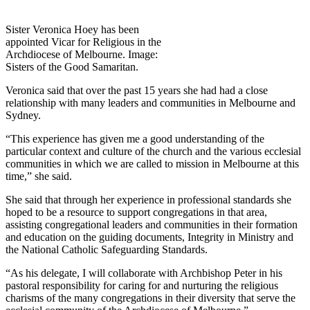
Sister Veronica Hoey has been
appointed Vicar for Religious in the
Archdiocese of Melbourne. Image:
Sisters of the Good Samaritan.
Veronica said that over the past 15 years she had had a close
relationship with many leaders and communities in Melbourne and
Sydney.
“This experience has given me a good understanding of the
particular context and culture of the church and the various ecclesial
communities in which we are called to mission in Melbourne at this
time,” she said.
She said that through her experience in professional standards she
hoped to be a resource to support congregations in that area,
assisting congregational leaders and communities in their formation
and education on the guiding documents, Integrity in Ministry and
the National Catholic Safeguarding Standards.
“As his delegate, I will collaborate with Archbishop Peter in his
pastoral responsibility for caring for and nurturing the religious
charisms of the many congregations in their diversity that serve the